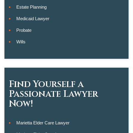
Estate Planning
Medicaid Lawyer
Probate
Wills
Find Yourself a
Passionate Lawyer
Now!
Marietta Elder Care Lawyer