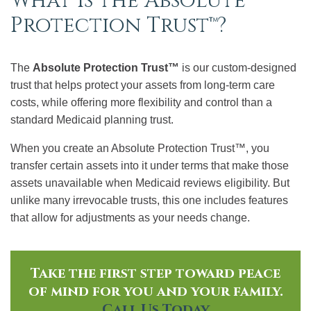
What Is the Absolute
Protection Trust™?
The
Absolute Protection Trust™
is our custom-designed
trust that helps protect your assets from long-term care
costs, while offering more flexibility and control than a
standard Medicaid planning trust.
When you create an Absolute Protection Trust™, you
transfer certain assets into it under terms that make those
assets unavailable when Medicaid reviews eligibility. But
unlike many irrevocable trusts, this one includes features
that allow for adjustments as your needs change.
Take the first step toward peace
of mind for you and your family.
Call Us Today