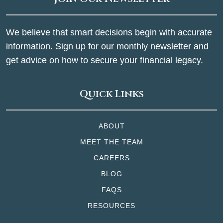
We believe that smart decisions begin with accurate
information. Sign up for our monthly newsletter and
get advice on how to secure your financial legacy.
Quick Links
ABOUT
MEET THE TEAM
CAREERS
BLOG
FAQS
RESOURCES