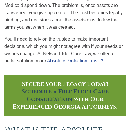
Medicaid spend-down. The problem is, once assets are
transferred, you give up control. The trust becomes legally
binding, and decisions about the assets must follow the
terms you set when it was created.
You’ll need to rely on the trustee to make important
decisions, which you might not agree with if your needs or
wishes change. At Nelson Elder Care Law, we offer a
better solution in our
Absolute Protection Trust™
.
Secure Your Legacy Today!
Schedule a Free Elder Care
Consultation
with Our
Experienced Georgia Attorneys.