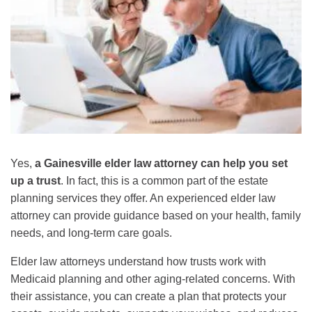
Yes,
a Gainesville elder law attorney can help you set
up a trust
. In fact, this is a common part of the estate
planning services they offer. An experienced elder law
attorney can provide guidance based on your health, family
needs, and long-term care goals.
Elder law attorneys understand how trusts work with
Medicaid planning and other aging-related concerns. With
their assistance, you can create a plan that protects your