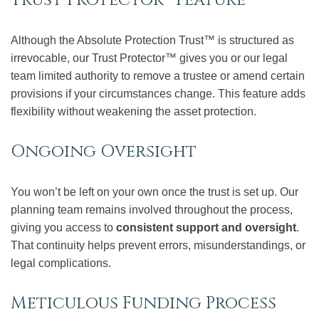
Although the Absolute Protection Trust™ is structured as
irrevocable, our Trust Protector™ gives you or our legal
team limited authority to remove a trustee or amend certain
provisions if your circumstances change. This feature adds
flexibility without weakening the asset protection.
Ongoing Oversight
You won’t be left on your own once the trust is set up. Our
planning team remains involved throughout the process,
giving you access to
consistent support and oversight
.
That continuity helps prevent errors, misunderstandings, or
legal complications.
Meticulous Funding Process