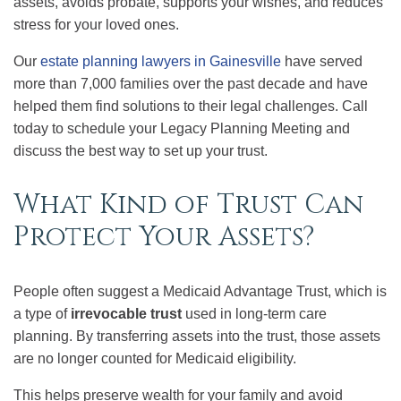
assets, avoids probate, supports your wishes, and reduces
stress for your loved ones.
Our
estate planning lawyers in Gainesville
have served
more than 7,000 families over the past decade and have
helped them find solutions to their legal challenges. Call
today to schedule your Legacy Planning Meeting and
discuss the best way to set up your trust.
What Kind of Trust Can
Protect Your Assets?
People often suggest a Medicaid Advantage Trust, which is
a type of
irrevocable trust
used in long-term care
planning. By transferring assets into the trust, those assets
are no longer counted for Medicaid eligibility.
This helps preserve wealth for your family and avoid