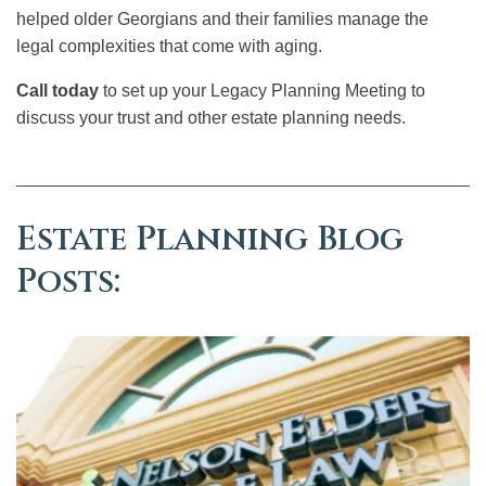
helped older Georgians and their families manage the
legal complexities that come with aging.
Call today
to set up your Legacy Planning Meeting to
discuss your trust and other estate planning needs.
Estate Planning Blog
Posts: