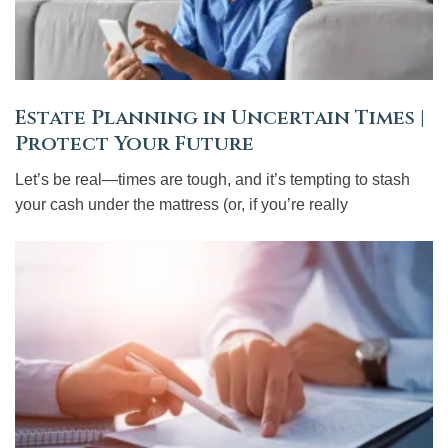
Estate Planning in Uncertain Times |
Protect Your Future
Let’s be real—times are tough, and it’s tempting to stash
your cash under the mattress (or, if you’re really