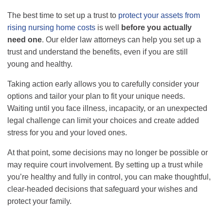
The best time to set up a trust to
protect your assets from
rising nursing home costs
is well
before you actually
need one
.
Our elder law attorneys can help you set up a
trust and understand the benefits, even if you are still
young and healthy.
Taking action early allows you to carefully consider your
options and tailor your plan to fit your unique needs.
Waiting until you face illness, incapacity, or an unexpected
legal challenge can limit your choices and create added
stress for you and your loved ones.
At that point, some decisions may no longer be possible or
may require court involvement. By setting up a trust while
you’re healthy and fully in control, you can make thoughtful,
clear-headed decisions that safeguard your wishes and
protect your family.