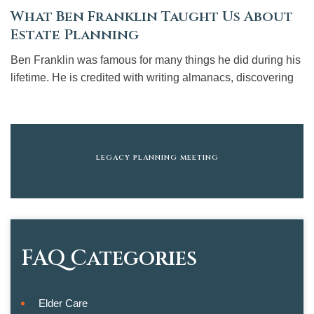
What Ben Franklin Taught Us About
Estate Planning
Ben Franklin was famous for many things he did during his
lifetime. He is credited with writing almanacs, discovering
LEGACY PLANNING MEETING
FAQ Categories
Elder Care