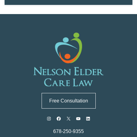
Free Consultation
678-250-9355