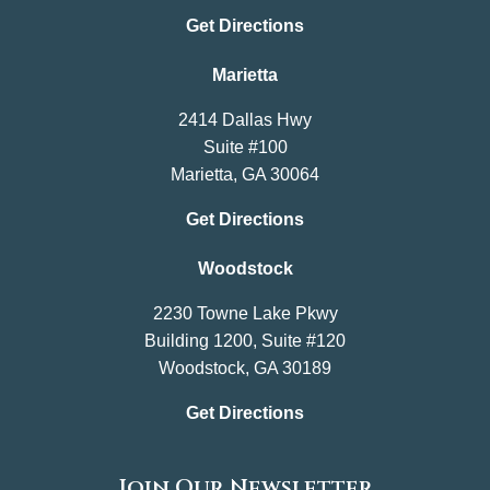
Get Directions
Marietta
2414 Dallas Hwy
Suite #100
Marietta, GA 30064
Get Directions
Woodstock
2230 Towne Lake Pkwy
Building 1200, Suite #120
Woodstock, GA 30189
Get Directions
Join Our Newsletter