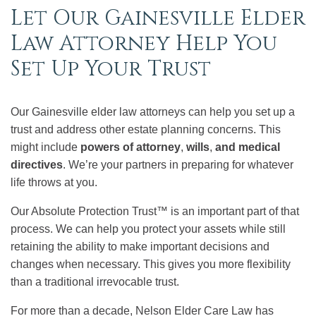
Let Our Gainesville Elder
Law Attorney Help You
Set Up Your Trust
Our Gainesville elder law attorneys can help you set up a
trust and address other estate planning concerns. This
might include
powers of attorney
,
wills
,
and medical
directives
. We’re your partners in preparing for whatever
life throws at you.
Our Absolute Protection Trust™ is an important part of that
process. We can help you protect your assets while still
retaining the ability to make important decisions and
changes when necessary. This gives you more flexibility
than a traditional irrevocable trust.
For more than a decade, Nelson Elder Care Law has