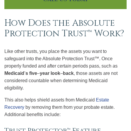
How Does the Absolute
Protection Trust™ Work?
Like other trusts, you place the assets you want to
safeguard into the Absolute Protection Trust™. Once
properly funded and after certain periods pass, such as
Medicaid
’
s five
–
year look
–
back
, those assets are not
considered countable when determining Medicaid
eligibility.
This also helps shield assets from Medicaid
Estate
Recovery
by removing them from your probate estate.
Additional benefits include:
Trust Protector™ Feature