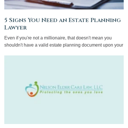
5 Signs You Need an Estate Planning
Lawyer
Even if you're not a millionaire, that doesn't mean you
shouldn't have a valid estate planning document upon your