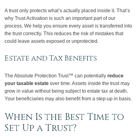
A trust only protects what’s actually placed inside it. That’s
why Trust Activation is such an important part of our
process. We help you ensure every asset is transferred into
the trust correctly. This reduces the risk of mistakes that
could leave assets exposed or unprotected.
Estate and Tax Benefits
The Absolute Protection Trust™ can potentially
reduce
your taxable estate
over time. Assets inside the trust may
grow in value without being subject to estate tax at death.
Your beneficiaries may also benefit from a step-up in basis.
When Is the Best Time to
Set Up a Trust?