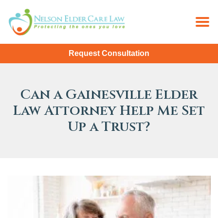
Request Consultation
Can a Gainesville Elder
Law Attorney Help Me Set
Up a Trust?