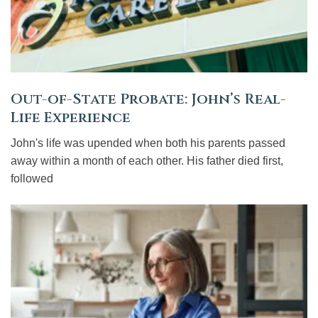
Out-of-State Probate: John’s Real-
Life Experience
John's life was upended when both his parents passed
away within a month of each other. His father died first,
followed