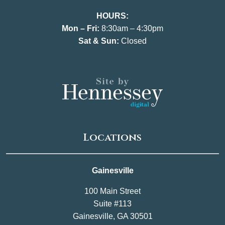
HOURS:
Mon – Fri:
8:30am – 4:30pm
Sat & Sun:
Closed
Locations
Gainesville
100 Main Street
Suite #113
Gainesville, GA 30501