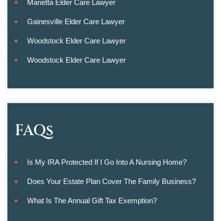
Marietta Elder Care Lawyer
Gainesville Elder Care Lawyer
Woodstock Elder Care Lawyer
Woodstock Elder Care Lawyer
FAQs
Is My IRA Protected If I Go Into A Nursing Home?
Does Your Estate Plan Cover The Family Business?
What Is The Annual Gift Tax Exemption?