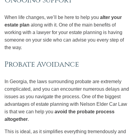
Ongoing Support
When life changes, we’ll be here to help you
alter your
estate plan
along with it. One of the main benefits of
working with a lawyer for your estate planning is having
someone on your side who can advise you every step of
the way.
Probate Avoidance
In Georgia, the laws surrounding probate are extremely
complicated, and you can encounter numerous delays and
issues as you navigate the process. One of the biggest
advantages of estate planning with Nelson Elder Car Law
is that we can help you
avoid the probate process
altogether
.
This is ideal, as it simplifies everything tremendously and