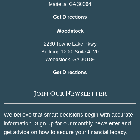
Marietta, GA 30064
Get Directions
Woodstock
2230 Towne Lake Pkwy
Building 1200, Suite #120
Woodstock, GA 30189
Get Directions
Join Our Newsletter
We believe that smart decisions begin with accurate
information. Sign up for our monthly newsletter and
get advice on how to secure your financial legacy.