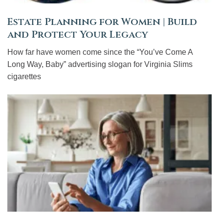
Estate Planning for Women | Build
and Protect Your Legacy
How far have women come since the “You’ve Come A
Long Way, Baby” advertising slogan for Virginia Slims
cigarettes