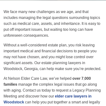
We face many new challenges as we age, and that
includes managing the legal questions surrounding topics
such as medical care, assets, and inheritance. It is easy to
put off important issues, but waiting too long can have
unforeseen consequences.
Without a well-considered estate plan, you risk leaving
important medical and financial decisions to people you
may not have chosen, and you might lose control over
significant assets. Our estate planning lawyers in
Woodstock, Georgia, can help make sure you’re protected.
At Nelson Elder Care Law, we’ve helped
over 7
,
000
families
manage the complex legal issues that go along
with aging. Contact us today to request a Legacy Planning
Meeting and discover how our
elder care lawyers in
Woodstock
can help you put together a smart and legally