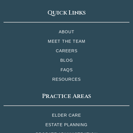
Quick Links
ABOUT
MEET THE TEAM
CAREERS
BLOG
FAQS
RESOURCES
Practice Areas
ELDER CARE
ESTATE PLANNING