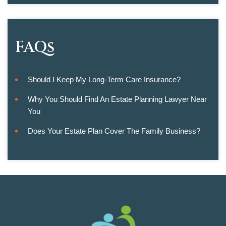
FAQs
Should I Keep My Long-Term Care Insurance?
Why You Should Find An Estate Planning Lawyer Near
You
Does Your Estate Plan Cover The Family Business?