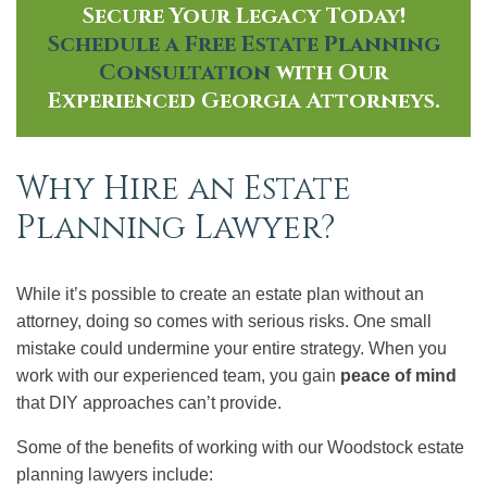
Secure Your Legacy Today!
Schedule a Free Estate Planning
Consultation
with Our
Experienced Georgia Attorneys.
Why Hire an Estate
Planning Lawyer?
While it’s possible to create an estate plan without an
attorney, doing so comes with serious risks. One small
mistake could undermine your entire strategy. When you
work with our experienced team, you gain
peace of mind
that DIY approaches can’t provide.
Some of the benefits of working with our Woodstock estate
planning lawyers include: