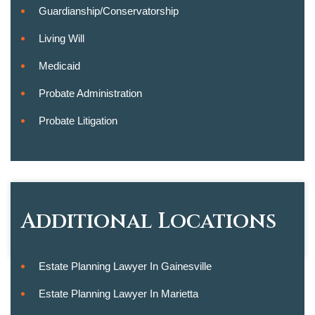
Guardianship/conservatorship
Living Will
Medicaid
Probate Administration
Probate Litigation
Additional Locations
Estate Planning Lawyer In Gainesville
Estate Planning Lawyer In Marietta