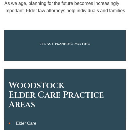
As we age, planning for the future becomes increasingly
important. Elder law attorneys help individuals and families
LEGACY PLANNING MEETING
Woodstock
Elder Care
Practice
Areas
Elder Care