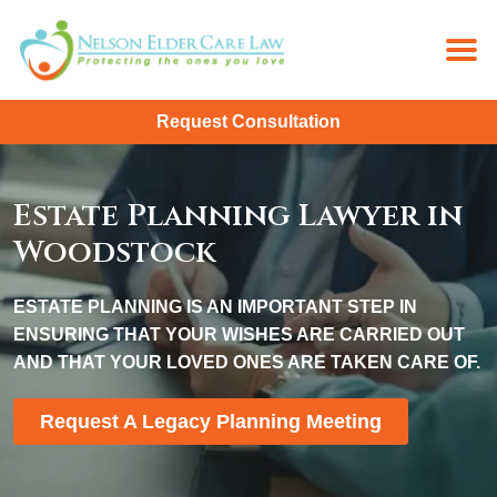
Request Consultation
Estate Planning Lawyer in
Woodstock
ESTATE PLANNING IS AN IMPORTANT STEP IN
ENSURING THAT YOUR WISHES ARE CARRIED OUT
AND THAT YOUR LOVED ONES ARE TAKEN CARE OF.
Request A Legacy Planning Meeting