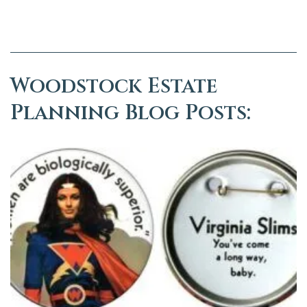
Woodstock Estate
Planning Blog Posts: