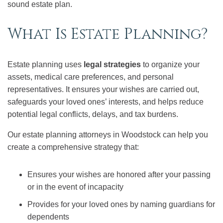
sound estate plan.
What Is Estate Planning?
Estate planning uses
legal strategies
to organize your
assets, medical care preferences, and personal
representatives. It ensures your wishes are carried out,
safeguards your loved ones’ interests, and helps reduce
potential legal conflicts, delays, and tax burdens.
Our estate planning attorneys in Woodstock can help you
create a comprehensive strategy that:
Ensures your wishes are honored after your passing
or in the event of incapacity
Provides for your loved ones by naming guardians for
dependents