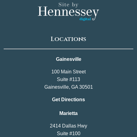
Locations
Gainesville
100 Main Street
Suite #113
Gainesville, GA 30501
Get Directions
Marietta
2414 Dallas Hwy
Suite #100