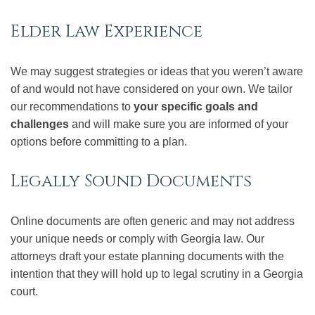
Elder Law Experience
We may suggest strategies or ideas that you weren’t aware
of and would not have considered on your own. We tailor
our recommendations to
your specific goals and
challenges
and will make sure you are informed of your
options before committing to a plan.
Legally Sound Documents
Online documents are often generic and may not address
your unique needs or comply with Georgia law. Our
attorneys draft your estate planning documents with the
intention that they will hold up to legal scrutiny in a Georgia
court.