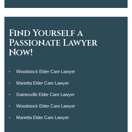
Find Yourself a
Passionate Lawyer
Now!
Woodstock Elder Care Lawyer
Marietta Elder Care Lawyer
Gainesville Elder Care Lawyer
Woodstock Elder Care Lawyer
Marietta Elder Care Lawyer