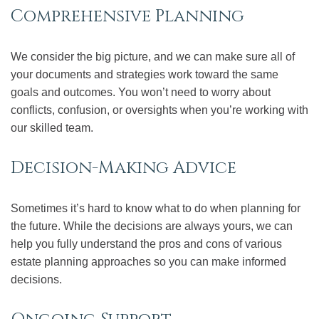
Comprehensive Planning
We consider the big picture, and we can make sure all of
your documents and strategies work toward the same
goals and outcomes. You won’t need to worry about
conflicts, confusion, or oversights when you’re working with
our skilled team.
Decision-Making Advice
Sometimes it’s hard to know what to do when planning for
the future. While the decisions are always yours, we can
help you fully understand the pros and cons of various
estate planning approaches so you can make informed
decisions.