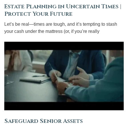
Estate Planning in Uncertain Times |
Protect Your Future
Let’s be real—times are tough, and it’s tempting to stash
your cash under the mattress (or, if you’re really
Safeguard Senior Assets