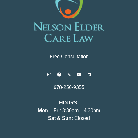
Free Consultation
678-250-9355
HOURS:
Mon – Fri:
8:30am – 4:30pm
Sat & Sun:
Closed