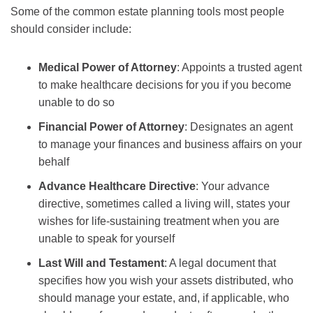
Some of the common estate planning tools most people
should consider include:
Medical Power of Attorney
: Appoints a trusted agent
to make healthcare decisions for you if you become
unable to do so
Financial Power of Attorney
:
Designates an agent
to manage your finances and business affairs on your
behalf
Advance Healthcare Directive
:
Your advance
directive, sometimes called a living will, states your
wishes for life-sustaining treatment when you are
unable to speak for yourself
Last Will and Testament
:
A legal document that
specifies how you wish your assets distributed, who
should manage your estate, and, if applicable, who