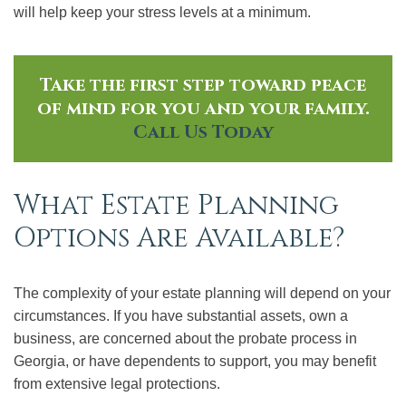
will help keep your stress levels at a minimum.
Take the first step toward peace
of mind for you and your family.
Call Us Today
What Estate Planning
Options Are Available?
The complexity of your estate planning will depend on your
circumstances. If you have substantial assets, own a
business, are concerned about the probate process in
Georgia, or have dependents to support, you may benefit
from extensive legal protections.