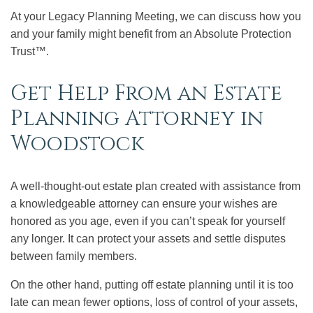
At your Legacy Planning Meeting, we can discuss how you
and your family might benefit from an Absolute Protection
Trust™.
Get Help From an Estate
Planning Attorney in
Woodstock
A well-thought-out estate plan created with assistance from
a knowledgeable attorney can ensure your wishes are
honored as you age, even if you can’t speak for yourself
any longer. It can protect your assets and settle disputes
between family members.
On the other hand, putting off estate planning until it is too
late can mean fewer options, loss of control of your assets,