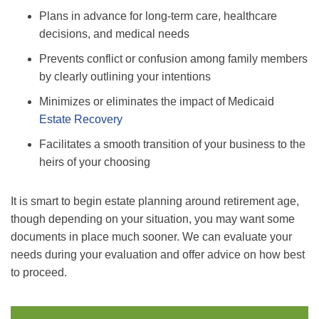
Plans in advance for long-term care, healthcare
decisions, and medical needs
Prevents conflict or confusion among family members
by clearly outlining your intentions
Minimizes or eliminates the impact of Medicaid
Estate Recovery
Facilitates a smooth transition of your business to the
heirs of your choosing
It is smart to begin estate planning around retirement age,
though depending on your situation, you may want some
documents in place much sooner. We can evaluate your
needs during your evaluation and offer advice on how best
to proceed.