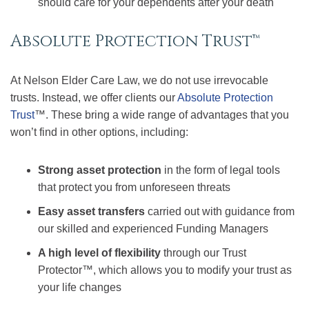
should care for your dependents after your death
Absolute Protection Trust™
At Nelson Elder Care Law, we do not use irrevocable
trusts. Instead, we offer clients our
Absolute Protection
Trust
™. These bring a wide range of advantages that you
won’t find in other options, including:
Strong asset protection
in the form of legal tools
that protect you from unforeseen threats
Easy asset transfers
carried out with guidance from
our skilled and experienced Funding Managers
A high level of flexibility
through our Trust
Protector™, which allows you to modify your trust as
your life changes