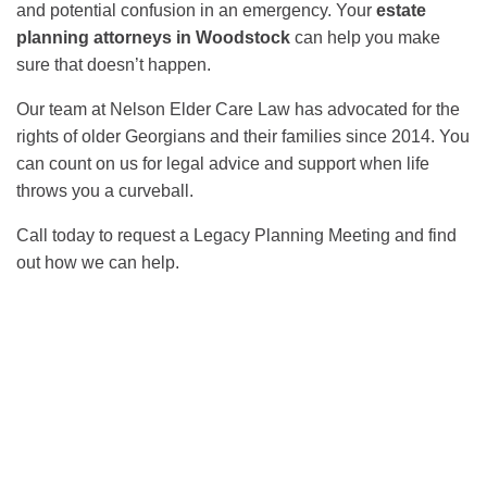
and potential confusion in an emergency. Your
estate
planning attorneys in Woodstock
can help you make
sure that doesn’t happen.
Our team at Nelson Elder Care Law has advocated for the
rights of older Georgians and their families since 2014. You
can count on us for legal advice and support when life
throws you a curveball.
Call today to request a Legacy Planning Meeting and find
out how we can help.